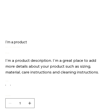
I'm a product
SKU
SKU:
364115376135191
364115376135191
Price
$10.00
I'm a product description. I'm a great place to add
more details about your product such as sizing,
material, care instructions and cleaning instructions.
Color
Quantity