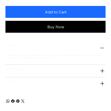
Add to Cart
Buy Now
PRODUCT INFO
I'm a product detail. I'm a great place to add more information about your product such as sizing, material, care and cleaning instructions. This is also a great space to
write what makes this product special and how your customers can benefit from this item.
RETURN & REFUND POLICY
SHIPPING INFO