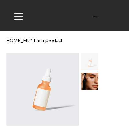
Desy
HOME_EN
>
I'm a product