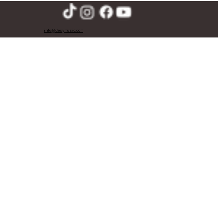
info@desymusic.com