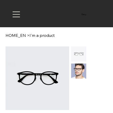
Desy
HOME_EN
>
I'm a product