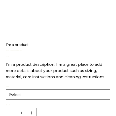
I'm a product
SKU
SKU:
366615376135191
366615376135191
Price
$7.50
I'm a product description. I'm a great place to add
more details about your product such as sizing,
material, care instructions and cleaning instructions.
Size
Quantity