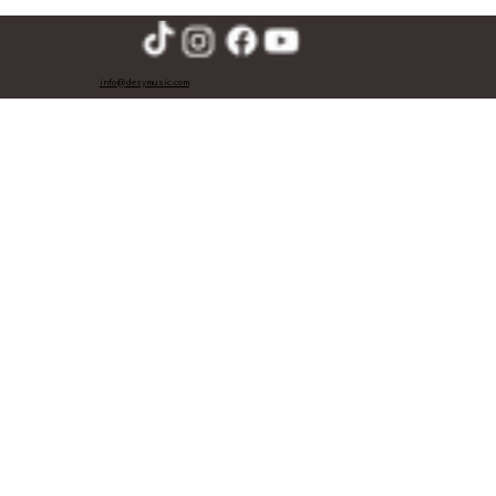
info@desymusic.com