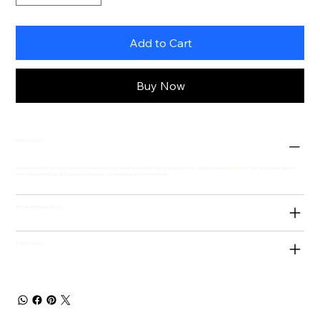
Add to Cart
Buy Now
PRODUCT INFO
I'm a product detail. I'm a great place to add more information about your product such as sizing, material, care and cleaning instructions. This is also a great space to
write what makes this product special and how your customers can benefit from this item.
RETURN & REFUND POLICY
SHIPPING INFO