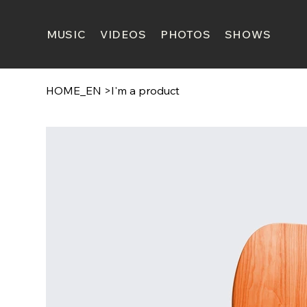
MUSIC
VIDEOS
PHOTOS
SHOWS
HOME_EN
>
I'm a product