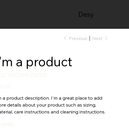
Desy
Previous
Next
I'm a product
SKU
KU:
36523641234523
36523641234523
e
5.00
m a product description. I'm a great place to add
re details about your product such as sizing,
terial, care instructions and cleaning instructions.
antity