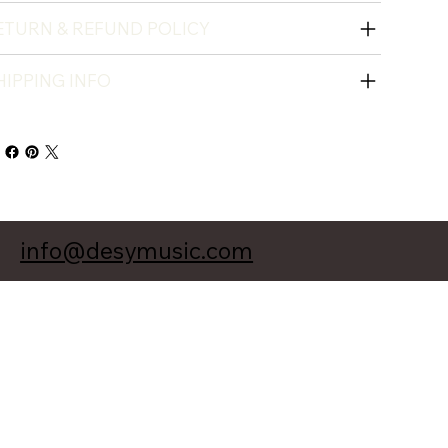
ETURN & REFUND POLICY
HIPPING INFO
info@desymusic.com