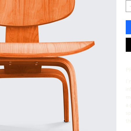
P
I'
in
ma
a 
sp
th