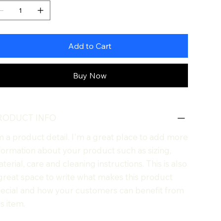
Add to Cart
Buy Now
RODUCT INFO
m a product detail. I'm a great place to add more
formation about your product such as sizing,
terial, care and cleaning instructions. This is also
great space to write what makes this product
ecial and how your customers can benefit from
is item.