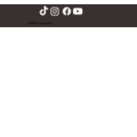
info@desymusic.com