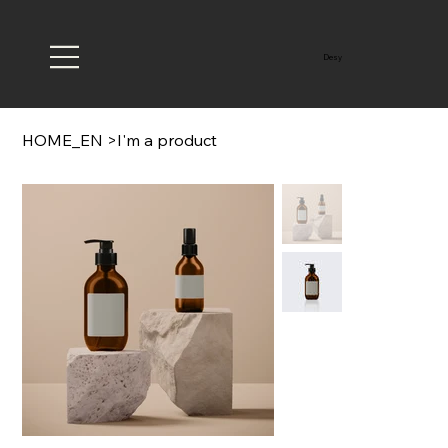
Desy
HOME_EN
>
I'm a product