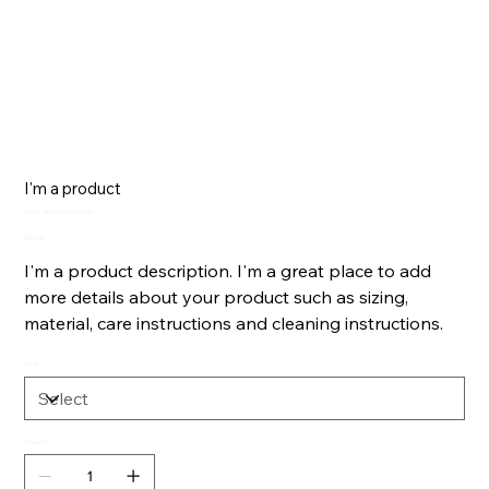
I'm a product
SKU
SKU:
364215376135199
364215376135199
Price
$85.00
I'm a product description. I'm a great place to add
more details about your product such as sizing,
material, care instructions and cleaning instructions.
Size
Quantity