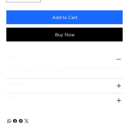
Add to Cart
Buy Now
PRODUCT INFO
I'm a product detail. I'm a great place to add more information about your product such as sizing, material, care and cleaning instructions. This is also a great space to
write what makes this product special and how your customers can benefit from this item.
RETURN & REFUND POLICY
SHIPPING INFO